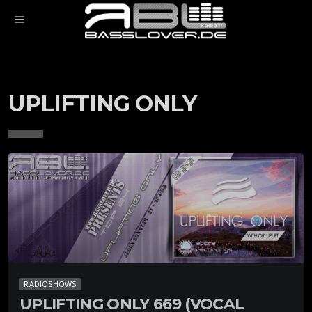
menu
UPLIFTING ONLY
RADIOSHOWS
UPLIFTING ONLY 669 (VOCAL