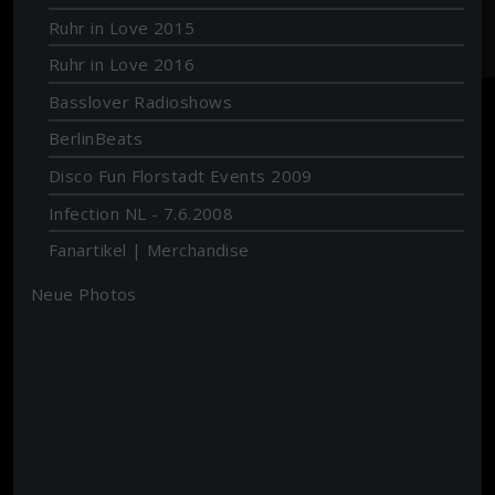
Ruhr in Love 2015
Ruhr in Love 2016
Basslover Radioshows
BerlinBeats
Disco Fun Florstadt Events 2009
Infection NL - 7.6.2008
Fanartikel | Merchandise
Neue Photos