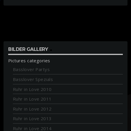
BILDER GALLERY
Pictures categories
Basslover Partys
Basslover Spezials
Ruhr in Love 2010
Ruhr in Love 2011
Ruhr in Love 2012
Ruhr in Love 2013
Ruhr in Love 2014