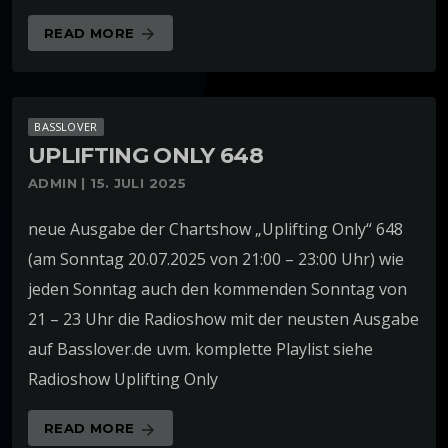
READ MORE
arrow_forward
BASSLOVER
UPLIFTING ONLY 648
ADMIN | 15. JULI 2025
neue Ausgabe der Chartshow „Uplifting Only“ 648
(am Sonntag 20.07.2025 von 21:00 – 23:00 Uhr) wie
jeden Sonntag auch den kommenden Sonntag von
21 – 23 Uhr die Radioshow mit der neusten Ausgabe
auf Basslover.de uvm. komplette Playlist siehe
Radioshow Uplifting Only
READ MORE
arrow_forward