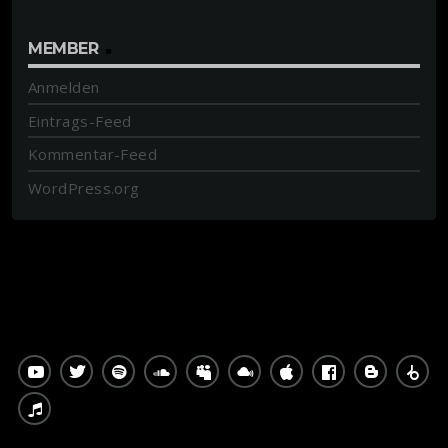
MEMBER
Anmelden
Eintrags-Feed
Kommentar-Feed
WordPress.org