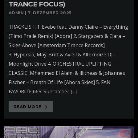
TRANCE FOCUS)
ADMIN | 7. DEZEMBER 2025
TRACKLIST: 1. Evebe feat. Danny Claire – Everything
(Timo Pralle Remix) [Abora] 2. Stargazers & Elara –
Skies Above [Amsterdam Trance Records]
3. Hypersia, May-Britt & Aviell & Alternoize DJ –
Moonlight Drive 4. ORCHESTRAL UPLIFTING
CLASSIC: Mhammed El Alami & illitheas & Johannes
Fischer – Breath Of Life [Abora Skies] 5. FAN
FAVORITE 665: Suncatcher […]
READ MORE
arrow_forward