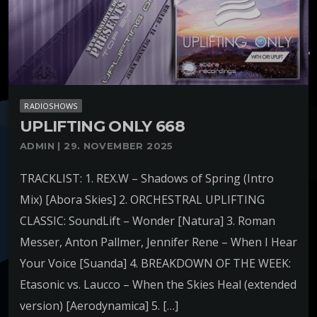
RADIOSHOWS
UPLIFTING ONLY 668
ADMIN | 29. NOVEMBER 2025
TRACKLIST: 1. REX.W – Shadows of Spring (Intro
Mix) [Abora Skies] 2. ORCHESTRAL UPLIFTING
CLASSIC: SoundLift – Wonder [Natura] 3. Roman
Messer, Anton Pallmer, Jennifer Rene – When I Hear
Your Voice [Suanda] 4. BREAKDOWN OF THE WEEK:
Etasonic vs. Laucco – When the Skies Heal (extended
version) [Aerodynamica] 5. […]