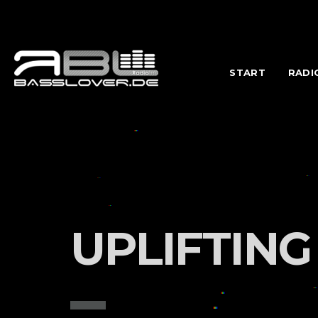
START
RADI
UPLIFTING