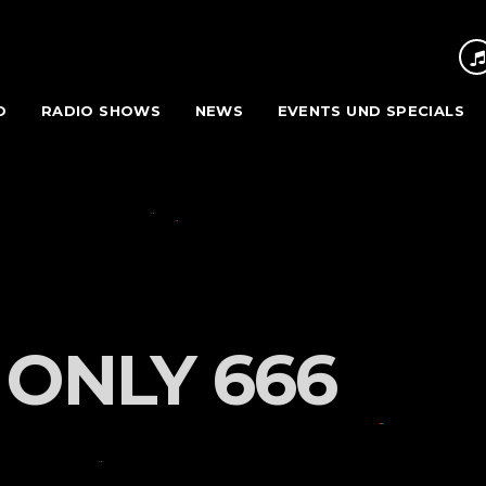
O
RADIO SHOWS
NEWS
EVENTS UND SPECIALS
 ONLY 666