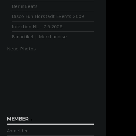
BerlinBeats
Disco Fun Florstadt Events 2009
Infection NL - 7.6.2008
Fanartikel | Merchandise
Neue Photos
MEMBER
Anmelden