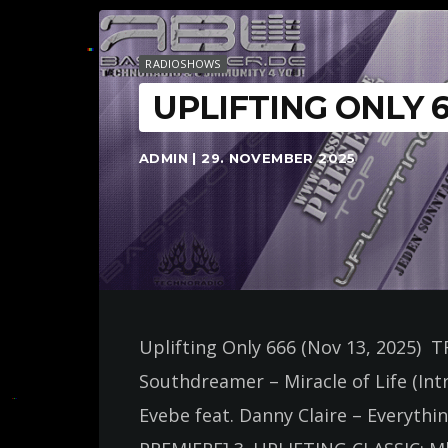
RADIOSHOWS
UPLIFTING ONLY 
ADMIN | 29. NOVEMBER 2025
Uplifting Only 666 (Nov 13, 2025) 
Southdreamer – Miracle of Life (Int
Evebe feat. Danny Claire – Everyth