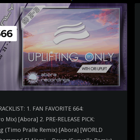
666
TRACKLIST: 1. FAN FAVORITE 664:
ro Mix) [Abora] 2. PRE-RELEASE PICK:
ing (Timo Pralle Remix) [Abora] [WORLD