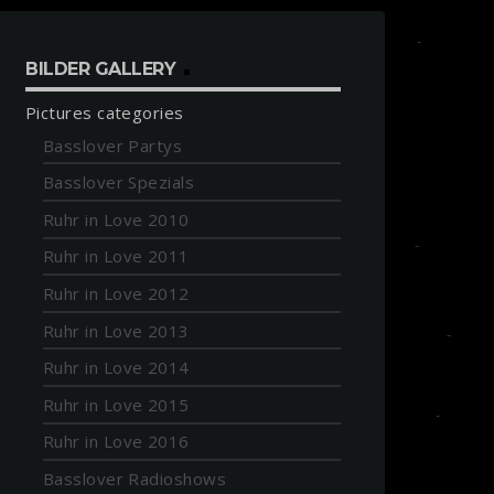
BILDER GALLERY
Pictures categories
Basslover Partys
Basslover Spezials
Ruhr in Love 2010
Ruhr in Love 2011
Ruhr in Love 2012
Ruhr in Love 2013
Ruhr in Love 2014
Ruhr in Love 2015
Ruhr in Love 2016
Basslover Radioshows