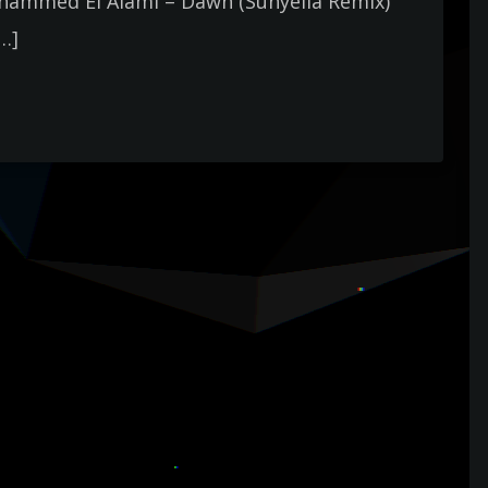
hammed El Alami – Dawn (Sunyella Remix)
[…]