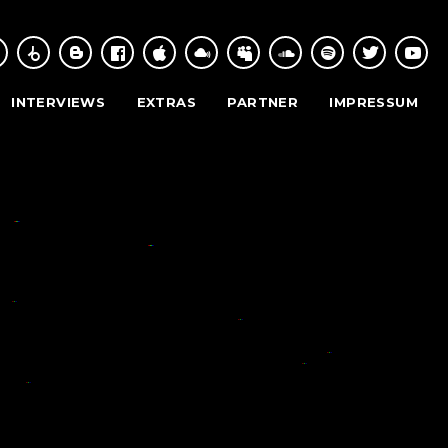
INTERVIEWS
EXTRAS
PARTNER
IMPRESSUM