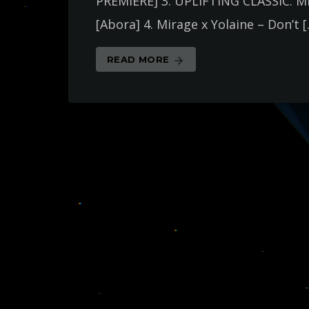
PREMIERE] 3. UPLIFTING CLASSIC: M
[Abora] 4. Mirage x Yolaine – Don’t 
READ MORE
arrow_forward