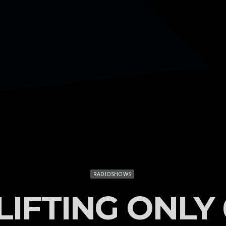
RADIOSHOWS
LIFTING ONLY 