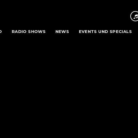
O
RADIO SHOWS
NEWS
EVENTS UND SPECIALS