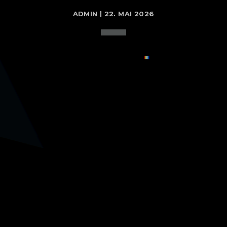
ADMIN | 22. MAI 2026