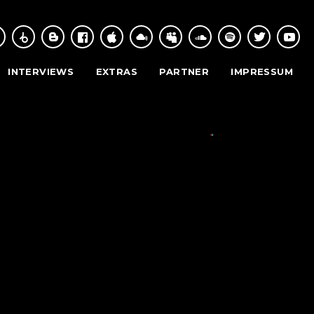
INTERVIEWS
EXTRAS
PARTNER
IMPRESSUM