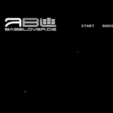
START
RADI