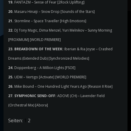
19.
FANTAZM – Sense of Fear [2Rock Uplifting]
20.
Masaru Hinaiji – Snow Drop [Sounds of the Stars]
21.
Stormline – Space Traveller [High Emotions]
22.
DJ Tony Magic, Dima Menzel, Yuri Melnikov – Sunny Morning
[PROXIMUM] [WORLD PREMIERE]
23. BREAKDOWN OF THE WEEK:
Iberian & Ria Joyse – Crashed
Dreams (Extended Dub) [Synchronized Melodies]
24.
Doppenberg – A Million Lights [FSOE]
25.
UDM – Vertigo [Activate] [WORLD PREMIERE]
26.
Mike Bound – One Hundred Light Years Ago [Reason II Rise]
27. SYMPHONIC SEND-OFF:
ADOVE (CH) – Lavender Field
(Orchestral Mix) [Abora]
Seiten:
1
2