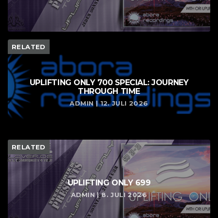
RELATED
UPLIFTING ONLY 700 SPECIAL: JOURNEY
THROUGH TIME
ADMIN | 12. JULI 2026
RELATED
UPLIFTING ONLY 699
ADMIN | 8. JULI 2026