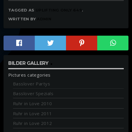
TAGGED AS
UPLIFTING ONLY 649
.
WRITTEN BY
ADMIN
BILDER GALLERY
Pictures categories
Basslover Partys
Basslover Spezials
Ruhr in Love 2010
Ruhr in Love 2011
Ruhr in Love 2012