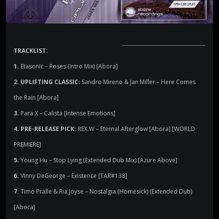
TRACKLIST:
1.
Etasonic – Roses (Intro Mix) [Abora]
2. UPLIFTING CLASSIC:
Sandro Mireno & Jan Miller – Here Comes
the Rain [Abora]
3.
Para X – Calista [Intense Emotions]
4. PRE-RELEASE PICK:
REX.W – Eternal Afterglow [Abora] [WORLD
PREMIERE]
5.
Young Hu – Stop Lying (Extended Dub Mix) [Azure Above]
6.
Vinny DeGeorge – Existence [TAR#138]
7.
Timo Pralle & Ria Joyse – Nostalgia (Homesick) (Extended Dub)
[Abora]