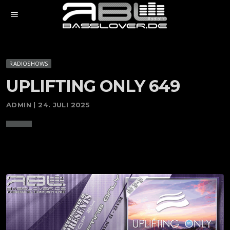
menu
RADIOSHOWS
UPLIFTING ONLY 649
ADMIN | 24. JULI 2025