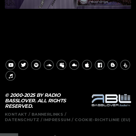
© 2000-2025 BY RADIO
BASSLOVER. ALL RIGHTS
RESERVED.
KONTAKT
BANNERLINKS
DATENSCHUTZ
IMPRESSUM
COOKIE-RICHTLINIE (EU)