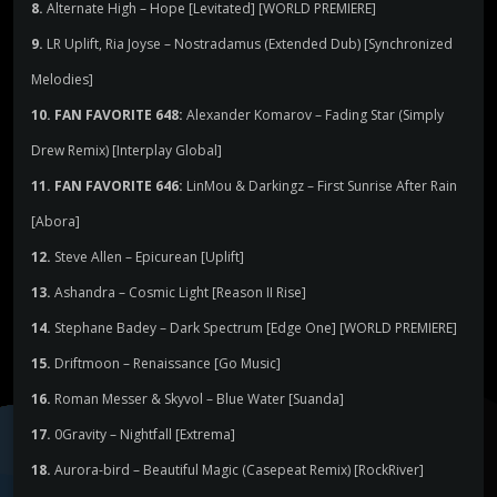
8.
Alternate High – Hope [Levitated] [WORLD PREMIERE]
9.
LR Uplift, Ria Joyse – Nostradamus (Extended Dub) [Synchronized
Melodies]
10. FAN FAVORITE 648:
Alexander Komarov – Fading Star (Simply
Drew Remix) [Interplay Global]
11. FAN FAVORITE 646:
LinMou & Darkingz – First Sunrise After Rain
[Abora]
12.
Steve Allen – Epicurean [Uplift]
13.
Ashandra – Cosmic Light [Reason II Rise]
14.
Stephane Badey – Dark Spectrum [Edge One] [WORLD PREMIERE]
15.
Driftmoon – Renaissance [Go Music]
16.
Roman Messer & Skyvol – Blue Water [Suanda]
17.
0Gravity – Nightfall [Extrema]
18.
Aurora-bird – Beautiful Magic (Casepeat Remix) [RockRiver]