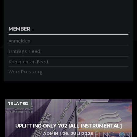
MEMBER
Anmelden
Eintrags-Feed
Kommentar-Feed
WordPress.org
RELATED
UPLIFTING ONLY 702 [ALL INSTRUMENTAL]
ADMIN | 26. JULI 2026