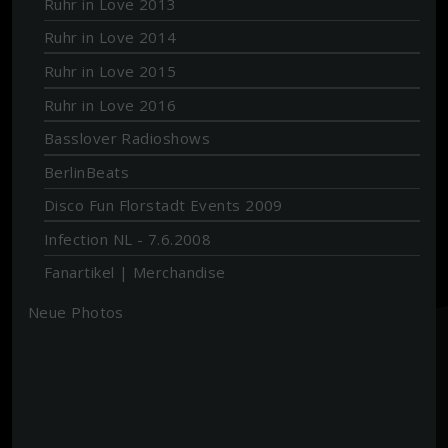
Ruhr in Love 2013
Ruhr in Love 2014
Ruhr in Love 2015
Ruhr in Love 2016
Basslover Radioshows
BerlinBeats
Disco Fun Florstadt Events 2009
Infection NL - 7.6.2008
Fanartikel | Merchandise
Neue Photos